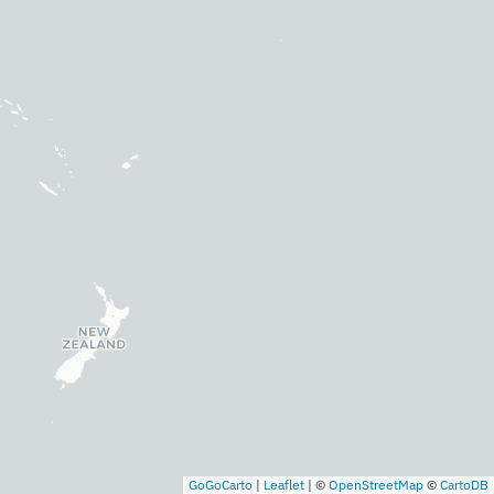
GoGoCarto
|
Leaflet
|
©
OpenStreetMap
©
CartoDB